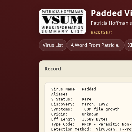
Padded V
Patricia Hoffman'
Back to list
Virus List
A Word From Patricia..
X
Record
 Virus Name:  Padded 

 Aliases: 

 V Status:    Rare 

 Discovery:   March, 1992 

 Symptoms:    .COM file growth 

 Origin:      Unknown 

 Eff Length:  1,589 Bytes 

 Type Code:   PNCK - Parasitic Non-
 Detection Method:  ViruScan, F-Pro