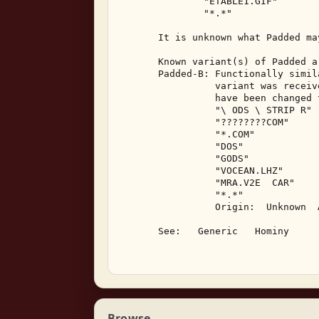
               "ETABLE1.GIF" 

               "*.*" 

       It is unknown what Padded ma
       Known variant(s) of Padded ar
       Padded-B: Functionally simil
                 variant was receiv
                 have been changed t
                 "\ ODS \ STRIP R" 

                 "????????COM" 

                 "*.COM" 

                 "DOS" 

                 "GODS" 

                 "VOCEAN.LHZ" 

                 "MRA.V2E  CAR" 

                 "*.*" 

                 Origin:  Unknown  A
       See:   Generic   Hominy 

Browse