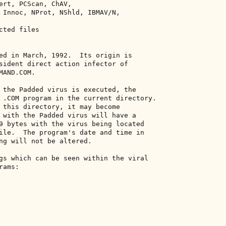
ert, PCScan, ChAV, 

 Innoc, NProt, NShld, IBMAV/N, 

ted files 

ed in March, 1992.  Its origin is 

sident direct action infector of 

AND.COM. 

 the Padded virus is executed, the 

 .COM program in the current directory. 

 this directory, it may become 

 with the Padded virus will have a 

9 bytes with the virus being located 

ile.  The program's date and time in 

ng will not be altered. 

gs which can be seen within the viral 

ams: 
