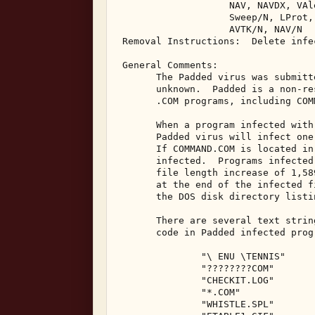
                    NAV, NAVDX, VAl
                    Sweep/N, LProt,
                    AVTK/N, NAV/N 

 Removal Instructions:  Delete infec
 General Comments: 

       The Padded virus was submitt
       unknown.  Padded is a non-re
       .COM programs, including COMM
       When a program infected with
       Padded virus will infect one
       If COMMAND.COM is located in
       infected.  Programs infected
       file length increase of 1,58
       at the end of the infected f
       the DOS disk directory listi
       There are several text strin
       code in Padded infected progr
               "\ ENU \TENNIS" 

               "????????COM" 

               "CHECKIT.LOG" 

               "*.COM" 

               "WHISTLE.SPL" 
