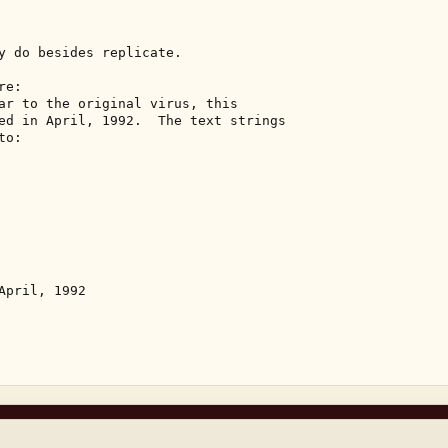
y do besides replicate. 

e: 

ar to the original virus, this 

ed in April, 1992.  The text strings 

o: 

pril, 1992 
