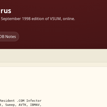
irus
s September 1998 edition of VSUM, online.
DB Notes
Resident .COM Infector 

t, Sweep, AVTK, IBMAV, 
