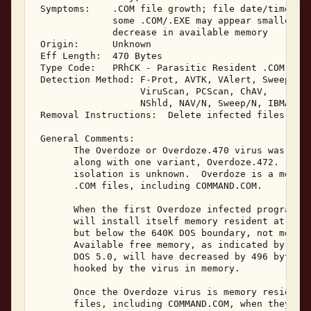
 Symptoms:    .COM file growth; file date/time sec
              some .COM/.EXE may appear smaller in
              decrease in available memory 

 Origin:      Unknown 

 Eff Length:  470 Bytes 

 Type Code:   PRhCK - Parasitic Resident .COM Infe
 Detection Method: F-Prot, AVTK, VAlert, Sweep, NA
                   ViruScan, PCScan, ChAV, 

                   NShld, NAV/N, Sweep/N, IBMAV/N,
 Removal Instructions:  Delete infected files 

 General Comments: 

       The Overdoze or Overdoze.470 virus was rece
       along with one variant, Overdoze.472.  Thei
       isolation is unknown.  Overdoze is a memory
       .COM files, including COMMAND.COM. 

       When the first Overdoze infected program is
       will install itself memory resident at the 
       but below the 640K DOS boundary, not moving
       Available free memory, as indicated by the 
       DOS 5.0, will have decreased by 496 bytes. 
       hooked by the virus in memory. 

       Once the Overdoze virus is memory resident,
       files, including COMMAND.COM, when they are