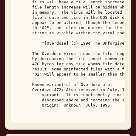
       files will have a file length increase of 4
       file length increase will be hidden when th
       in memory.  The virus will be located at th
       file's date and time in the DOS disk direct
       appear to be altered, though the seconds fi
       to "02", the infection marker for the virus
       string is visible within the viral code in 
           "[Overdoze] (c) 1994 The Unforgiven/Imm
       The Overdoze virus hides the file length in
       by decreasing the file length shown in a DO
       470 bytes for any file whoms file date/time
       result, some uninfected files with a file d
       "02" will appear to be smaller than they ac
       Known variant(s) of Overdoze are: 

       Overdoze.472: Also received in July, 1995, 
           variant.  It is functionally similar to
           described above and contains the same t
           Origin:  Unknown  July, 1995. 
