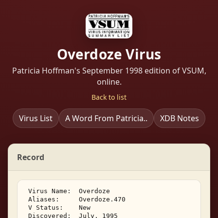
Overdoze Virus
Patricia Hoffman's September 1998 edition of VSUM,
online.
Back to list
Virus List
A Word From Patricia..
XDB Notes
Record
 Virus Name:  Overdoze 

 Aliases:     Overdoze.470 

 V Status:    New 

 Discovered:  July, 1995 
