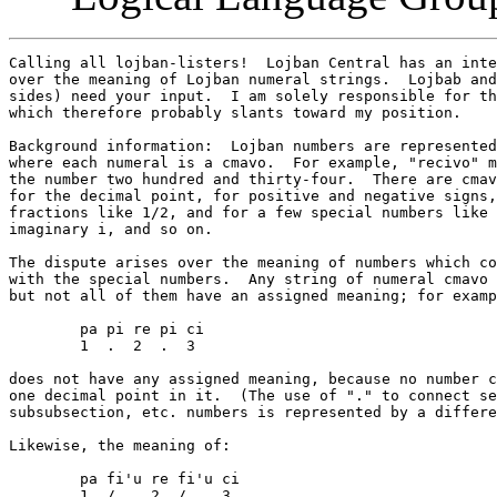
Calling all lojban-listers!  Lojban Central has an inte
over the meaning of Lojban numeral strings.  Lojbab and
sides) need your input.  I am solely responsible for th
which therefore probably slants toward my position.

Background information:  Lojban numbers are represented
where each numeral is a cmavo.  For example, "recivo" m
the number two hundred and thirty-four.  There are cmav
for the decimal point, for positive and negative signs,
fractions like 1/2, and for a few special numbers like 
imaginary i, and so on.

The dispute arises over the meaning of numbers which co
with the special numbers.  Any string of numeral cmavo 
but not all of them have an assigned meaning; for examp
	pa pi re pi ci

	1  .  2  .  3

does not have any assigned meaning, because no number c
one decimal point in it.  (The use of "." to connect se
subsubsection, etc. numbers is represented by a differe
Likewise, the meaning of:

	pa fi'u re fi'u ci

	1  /    2  /    3
