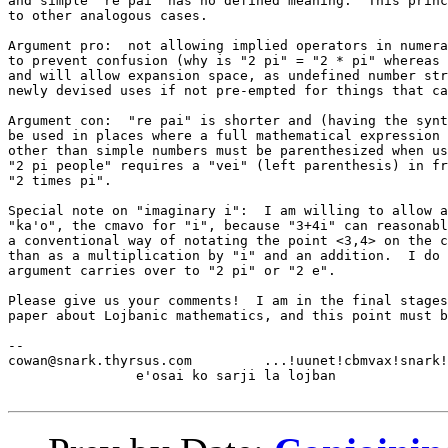
and simple "re pai" has no defined meaning.  This princ
to other analogous cases.

Argument pro:  not allowing implied operators in numera
to prevent confusion (why is "2 pi" = "2 * pi" whereas 
and will allow expansion space, as undefined number str
newly devised uses if not pre-empted for things that ca
Argument con:  "re pai" is shorter and (having the synt
be used in places where a full mathematical expression 
other than simple numbers must be parenthesized when us
"2 pi people" requires a "vei" (left parenthesis) in fr
"2 times pi".

Special note on "imaginary i":  I am willing to allow a
"ka'o", the cmavo for "i", because "3+4i" can reasonabl
a conventional way of notating the point <3,4> on the c
than as a multiplication by "i" and an addition.  I do 
argument carries over to "2 pi" or "2 e".

Please give us your comments!  I am in the final stages
paper about Lojbanic mathematics, and this point must b
-- 

cowan@snark.thyrsus.com		...!uunet!cbmvax!snark!cowan

		e'osai ko sarji la lojban
