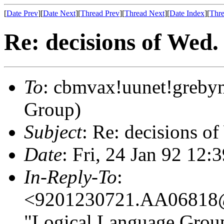
[
Date Prev
][
Date Next
][
Thread Prev
][
Thread Next
][
Date Index
][
Thre
Re: decisions of Wed.
To
: cbmvax!uunet!greby
Group)
Subject
: Re: decisions o
Date
: Fri, 24 Jan 92 12
In-Reply-To
:
<9201230721.AA06818@d
"Logical Language Group