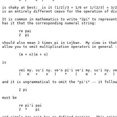
is shaky at best:  is it (1/2)/3 = 1/6 or 1/(2/3) = 3/2
is an entirely different cmavo for the operation of div
It is common in mathematics to write "2pi" to represent
has it that the corresponding numeral string:

	re pai

	2  pi

should also mean 2 times pi in Lojban.  My view is that
allow you to omit multiplication operators in general -
	(m + n)(m + n)

is

	vei my. su'i ny. ve'o pi'i ve'i my. su'i ny. ve'o

	(   m   +    n   )    *    (    m   +    n   )

and it is ungrammatical to omit the "pi'i" -- it follow
	2 pi

must be

	re pi'i pai

	2  *    pi
