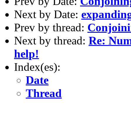
Prev by Date:
Conjoinin
Next by Date:
expanding
Prev by thread:
Conjoini
Next by thread:
Re: Nume
help!
Index(es):
Date
Thread