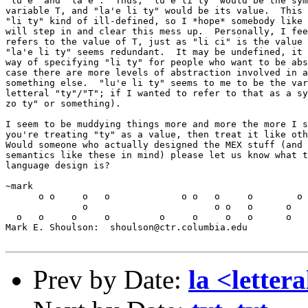
"lu'e" and "la'e".  Thus, "lu'e li ty" would be the sym
variable T, and "la'e li ty" would be its value.  This 
"li ty" kind of ill-defined, so I *hope* somebody like 
will step in and clear this mess up.  Personally, I fee
refers to the value of T, just as "li ci" is the value 
"la'e li ty" seems redundant.  It may be undefined, it 
way of specifying "li ty" for people who want to be abs
case there are more levels of abstraction involved in a
something else.  "lu'e li ty" seems to me to be the var
letteral "ty"/"T"; if I wanted to refer to that as a sy
zo ty" or something).

I seem to be muddying things more and more the more I s
you're treating "ty" as a value, then treat it like oth
Would someone who actually designed the MEX stuff (and 
semantics like these in mind) please let us know what t
language design is?

~mark

      o o     o   o             o o   o     o        o 
              o                       o o   o      o   
  o   o     o     o         o     o     o   o      o   
Mark E. Shoulson:  shoulson@ctr.columbia.edu

Prev by Date:
la <lettera