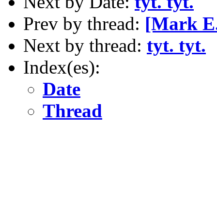
Next by Date:
tyt. tyt.
Prev by thread:
[Mark E.
Next by thread:
tyt. tyt.
Index(es):
Date
Thread