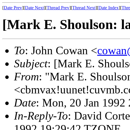
[
Date Prev
][
Date Next
][
Thread Prev
][
Thread Next
][
Date Index
][
Thre
[Mark E. Shoulson: la
To
: John Cowan <
cowan@
Subject
: [Mark E. Shoulso
From
: "Mark E. Shoulso
<cbmvax!uunet!cuvmb.cc
Date
: Mon, 20 Jan 1992
In-Reply-To
: David Corte
1992 19:29:42 TZONE