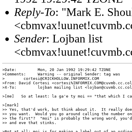
Reply-To
: "Mark E. Shou
<cbmvax!uunet!cuvmb.cc
Sender
: Lojban list
<cbmvax!uunet!cuvmb.c
>Date:         Mon, 20 Jan 1992 19:29:42 TZONE

>Comments:     Warning -- original Sender: tag was

>        cortesi@CRICKHOLLOW.INFORMIX.COM

>From: David Cortesi <cortesi%INFORMIX.COM@cuvmb.cc.col
>X-To:         lojban mailing list <lojban@cuvmb.cc.col
>[me]   So at least: la ga'e ty moi == "that which I ca
>[mark]

>> Yes, that'd work, but think about it.  It really doe
>> you want.  Would you go around calling the number on
>> the first"?  "moi" is probably the wrong word, you'd
>> and eve that stinks.

>Not at all: moi is for making a label out of an ordina