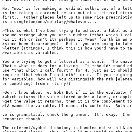
No, "moi" is for making an ordinal selbri out of a lett
is for making a cardinal selbri out of a letteral strin
first... (other places left up to some nice prescriptiv
is a singleton/one/solitary/whatever....

>This is what I've been trying to achieve: a label as a
>sound strange when you use a number ("that which I cal
>is it 4th or isn't it? perhaps it *was* fourth in an o
>since been disarranged).  But if you are going to labe
>letter (strings), I think this is how you'd have to ta
>variables as variables.

You are trying to get a letteral as a sumti.  The cmavo
That's what it does for a living.  It *should* sound od
use "that which I call fourth" for 4, just as it should
require "that which I call nth" for n.  If you're going
for variables, how will you distinguish the nth [elemen
or something) from n (li ny)?

>Don't know about .e; Bob? But if LI is the evaluator f
>which returns the value stored under a label, or appli
>get the value it returns, then it is the complement to
>LA names the variable, LI names its contents.  Both ar
.e is grammatical; check the grammar.  It's okay.  I'm 
semantics though.

The referent/symbol dichotomy is handled not with LA an