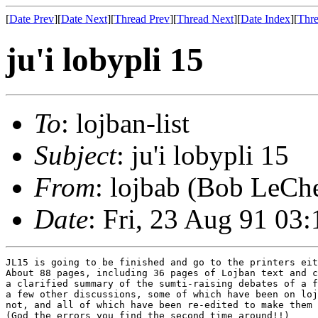
[
Date Prev
][
Date Next
][
Thread Prev
][
Thread Next
][
Date Index
][
Thre
ju'i lobypli 15
To
: lojban-list
Subject
: ju'i lobypli 15
From
: lojbab (Bob LeChe
Date
: Fri, 23 Aug 91 03
JL15 is going to be finished and go to the printers eit
About 88 pages, including 36 pages of Lojban text and c
a clarified summary of the sumti-raising debates of a f
a few other discussions, some of which have been on loj
not, and all of which have been re-edited to make them 
(God the errors you find the second time around!!)
