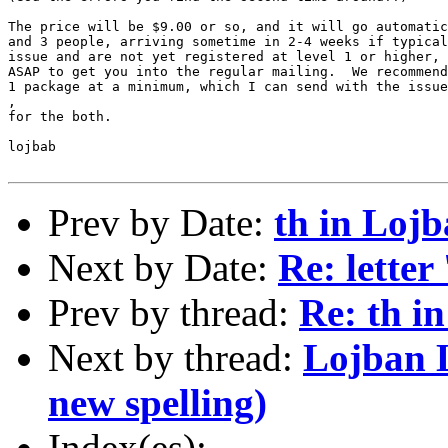
The price will be $9.00 or so, and it will go automatic
and 3 people, arriving sometime in 2-4 weeks if typical
issue and are not yet registered at level 1 or higher, 
ASAP to get you into the regular mailing.  We recommend
1 package at a minimum, which I can send with the issue
,

for the both.

lojbab

Prev by Date:
th in Loj
Next by Date:
Re: letter 
Prev by thread:
Re: th i
Next by thread:
Lojban L
new spelling)
Index(es):