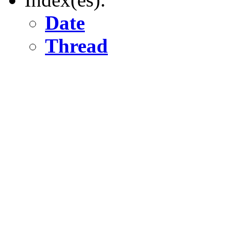
Date
Thread