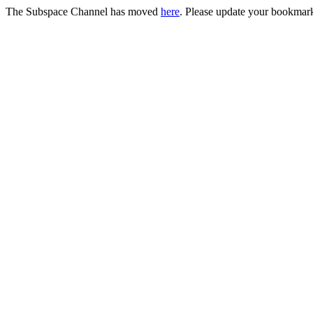
The Subspace Channel has moved
here
. Please update your bookmar